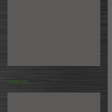
FIND US