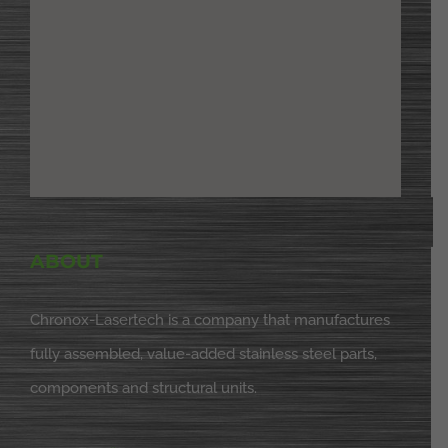
ABOUT
Chronox-Lasertech is a company that manufactures
fully assembled, value-added stainless steel parts,
components and structural units.