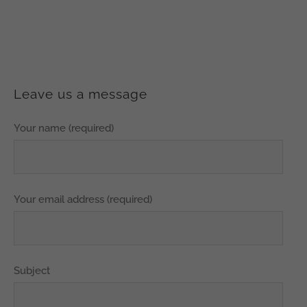
Leave us a message
Your name (required)
Your email address (required)
Subject