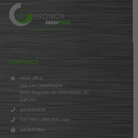
CONTACT
Head office
259, rue Copenhague
Saint-Augustin-de-Desmaures, QC
G3A 2V1
418.878.6878
Toll-free: 1-866-876-2323
418.878.6801