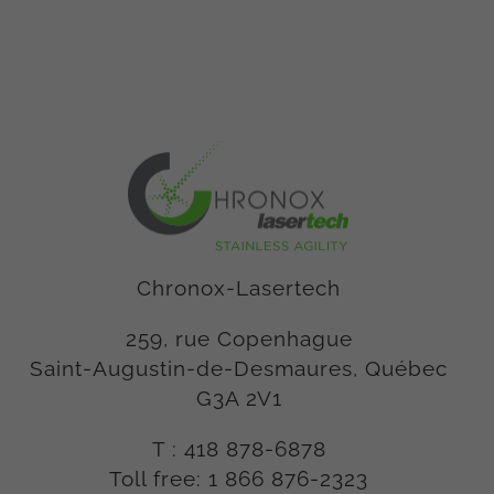
Chronox-Lasertech
259, rue Copenhague
Saint-Augustin-de-Desmaures, Québec
G3A 2V1
T :
418 878-6878
Toll free:
1 866 876-2323