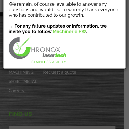
We remain, of course, available to answer any
questions and would like to warmly thank everyone
who has contributed to our growth.
→ For any future updates or information, we
invite you to follow
Machinerie PW
.
NAVIGATION
Home
Achievements
About
Contact
MACHINING
Request a quote
SHEET METAL
Careers
FIND US