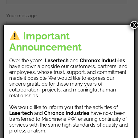
Your message
X
Important
Announcement
Over the years,
Lasertech
and
Chronox Industries
have grown alongside our customers, partners, and
employees, whose trust, support, and commitment
made it possible. We would like to express our
Upload your vCARD, or PDF, DOC file
sincere gratitude for these many years of
collaboration, projects, and meaningful human
relationships.
We would like to inform you that the activities of
Lasertech
and
Chronox Industries
have now been
transferred to Machinerie PW, ensuring continuity of
services with the same high standards of quality and
professionalism.